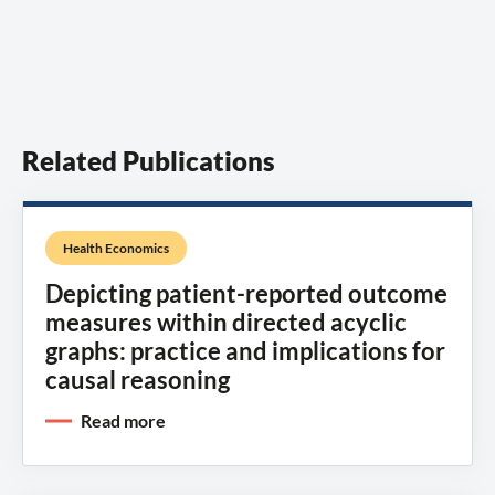
Related Publications
Health Economics
Depicting patient-reported outcome
measures within directed acyclic
graphs: practice and implications for
causal reasoning
Read more