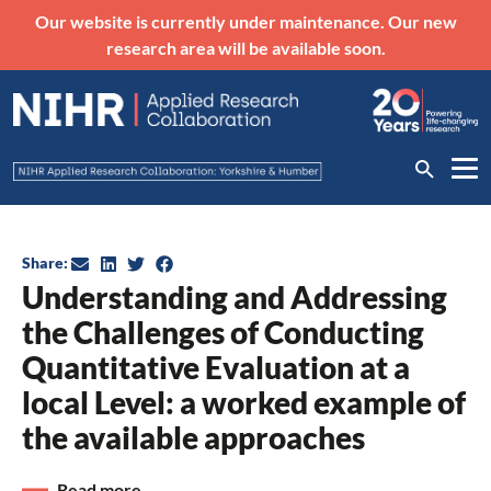
Our website is currently under maintenance. Our new
research area will be available soon.
Share:
Understanding and Addressing
the Challenges of Conducting
Quantitative Evaluation at a
local Level: a worked example of
the available approaches
Read more