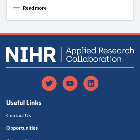
Read more
Useful Links
Contact Us
Opportunities