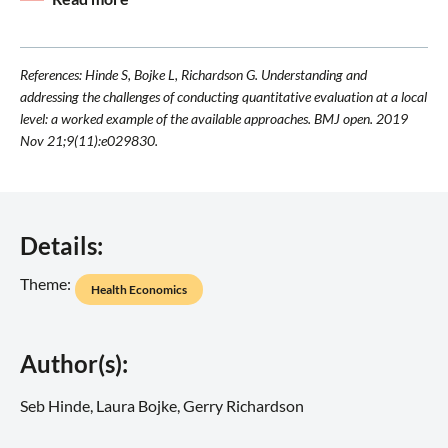
References: Hinde S, Bojke L, Richardson G. Understanding and
addressing the challenges of conducting quantitative evaluation at a local
level: a worked example of the available approaches. BMJ open. 2019
Nov 21;9(11):e029830.
Details:
Theme:
Health Economics
Author(s):
Seb Hinde, Laura Bojke, Gerry Richardson