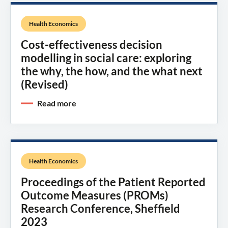
Health Economics
Cost-effectiveness decision
modelling in social care: exploring
the why, the how, and the what next
(Revised)
Read more
Health Economics
Proceedings of the Patient Reported
Outcome Measures (PROMs)
Research Conference, Sheffield
2023