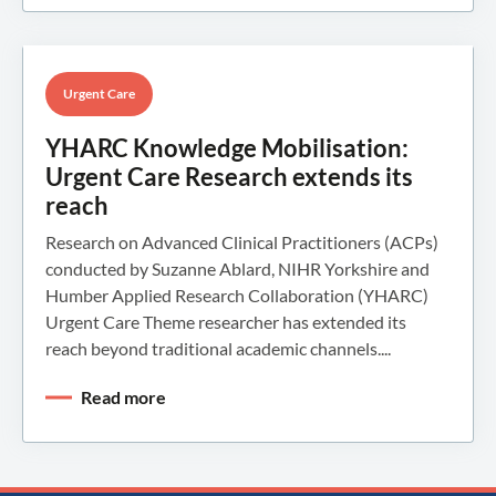
Urgent Care
YHARC Knowledge Mobilisation:
Urgent Care Research extends its
reach
Research on Advanced Clinical Practitioners (ACPs)
conducted by Suzanne Ablard, NIHR Yorkshire and
Humber Applied Research Collaboration (YHARC)
Urgent Care Theme researcher has extended its
reach beyond traditional academic channels....
Read more