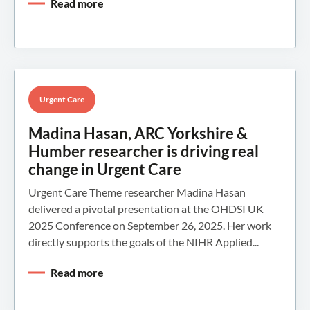
Read more
Urgent Care
Madina Hasan, ARC Yorkshire &
Humber researcher is driving real
change in Urgent Care
Urgent Care Theme researcher Madina Hasan
delivered a pivotal presentation at the OHDSI UK
2025 Conference on September 26, 2025. Her work
directly supports the goals of the NIHR Applied...
Read more