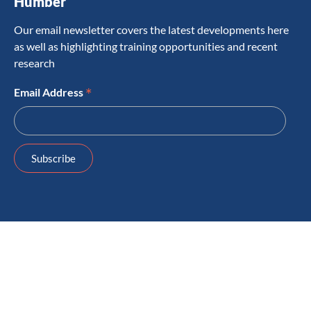
Humber
Our email newsletter covers the latest developments here
as well as highlighting training opportunities and recent
research
*
Email Address