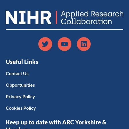
Useful Links
Contact Us
Opportunities
Privacy Policy
Cookies Policy
Keep up to date with ARC Yorkshire &