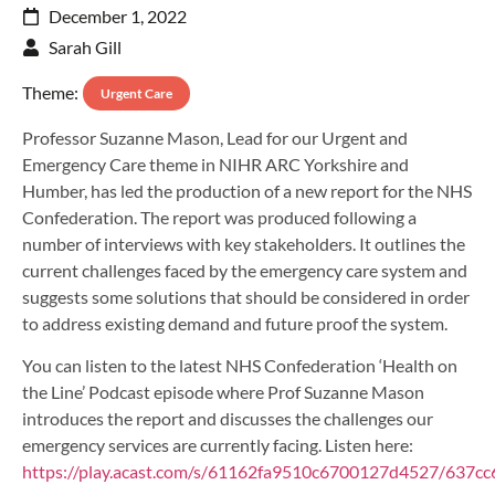
December 1, 2022
Sarah Gill
Theme:
Urgent Care
Professor Suzanne Mason, Lead for our Urgent and
Emergency Care theme in NIHR ARC Yorkshire and
Humber, has led the production of a new report for the NHS
Confederation. The report was produced following a
number of interviews with key stakeholders. It outlines the
current challenges faced by the emergency care system and
suggests some solutions that should be considered in order
to address existing demand and future proof the system.
You can listen to the latest NHS Confederation ‘Health on
the Line’ Podcast episode where Prof Suzanne Mason
introduces the report and discusses the challenges our
emergency services are currently facing. Listen here:
https://play.acast.com/s/61162fa9510c6700127d4527/637