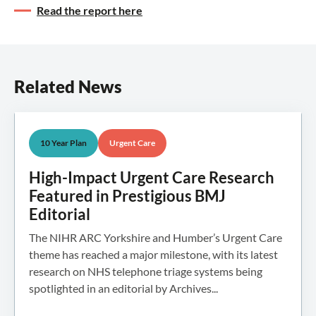
Read the report here
Related News
10 Year Plan
Urgent Care
High-Impact Urgent Care Research
Featured in Prestigious BMJ
Editorial
The NIHR ARC Yorkshire and Humber’s Urgent Care
theme has reached a major milestone, with its latest
research on NHS telephone triage systems being
spotlighted in an editorial by Archives...