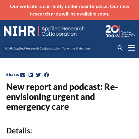
Our website is currently under maintenance. Our new
research area will be available soon.
Share:
New report and podcast: Re-
envisioning urgent and
emergency care
Details: