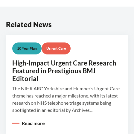
Related News
10 Year Plan
Urgent Care
High-Impact Urgent Care Research
Featured in Prestigious BMJ
Editorial
The NIHR ARC Yorkshire and Humber’s Urgent Care
theme has reached a major milestone, with its latest
research on NHS telephone triage systems being
spotlighted in an editorial by Archives...
Read more