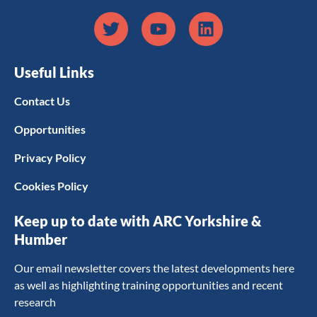
Useful Links
Contact Us
Opportunities
Privacy Policy
Cookies Policy
Keep up to date with ARC Yorkshire &
Humber
Our email newsletter covers the latest developments here
as well as highlighting training opportunities and recent
research