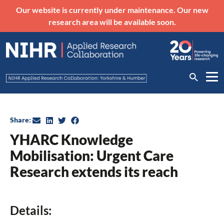
Our website is currently under maintenance. Our new
research area will be available soon.
Share:
YHARC Knowledge
Mobilisation: Urgent Care
Research extends its reach
Details: