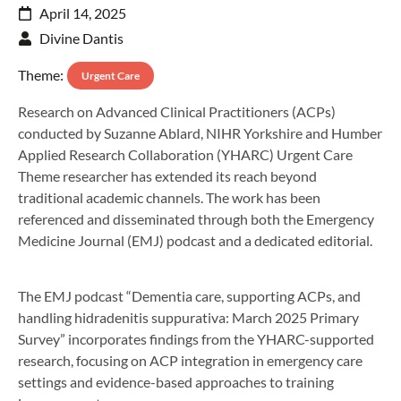
April 14, 2025
Divine Dantis
Theme:
Urgent Care
Research on Advanced Clinical Practitioners (ACPs)
conducted by Suzanne Ablard, NIHR Yorkshire and Humber
Applied Research Collaboration (YHARC) Urgent Care
Theme researcher has extended its reach beyond
traditional academic channels. The work has been
referenced and disseminated through both the Emergency
Medicine Journal (EMJ) podcast and a dedicated editorial.
The EMJ podcast “Dementia care, supporting ACPs, and
handling hidradenitis suppurativa: March 2025 Primary
Survey” incorporates findings from the YHARC-supported
research, focusing on ACP integration in emergency care
settings and evidence-based approaches to training