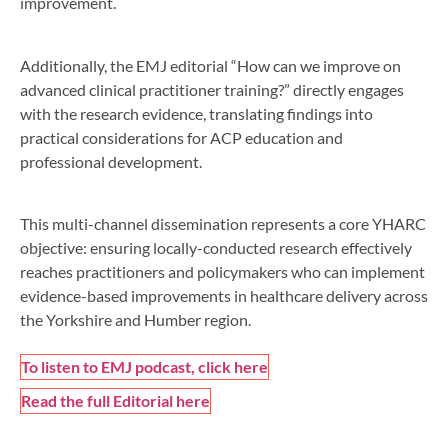
improvement.
Additionally, the EMJ editorial “How can we improve on
advanced clinical practitioner training?” directly engages
with the research evidence, translating findings into
practical considerations for ACP education and
professional development.
This multi-channel dissemination represents a core YHARC
objective: ensuring locally-conducted research effectively
reaches practitioners and policymakers who can implement
evidence-based improvements in healthcare delivery across
the Yorkshire and Humber region.
To listen to EMJ podcast, click here
Read the full Editorial here