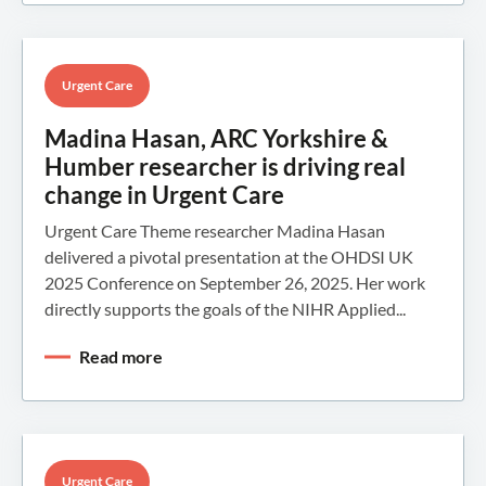
Urgent Care
Madina Hasan, ARC Yorkshire &
Humber researcher is driving real
change in Urgent Care
Urgent Care Theme researcher Madina Hasan
delivered a pivotal presentation at the OHDSI UK
2025 Conference on September 26, 2025. Her work
directly supports the goals of the NIHR Applied...
Read more
Urgent Care