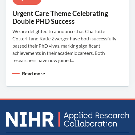
Urgent Care Theme Celebrating
Double PHD Success
We are delighted to announce that Charlotte
Cotterill and Katie Zwerger have both successfully
passed their PhD vivas, marking significant
achievements in their academic careers. Both
researchers have now joined...
Read more