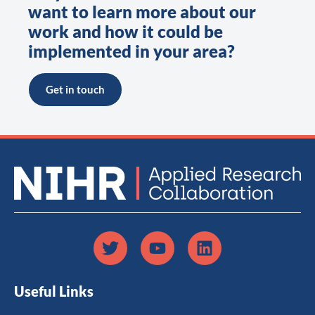
want to learn more about our
work and how it could be
implemented in your area?
Get in touch
Useful Links