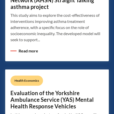
Network (AHSN) Straight Talking
asthma project
This study aims to explore the cost-effectiveness of
interventions improving asthma treatment
adherence, with a specific focus on the role of
socioeconomic inequality. The developed model will
seek to support...
Read more
Health Economics
Evaluation of the Yorkshire
Ambulance Service (YAS) Mental
Health Response Vehicles