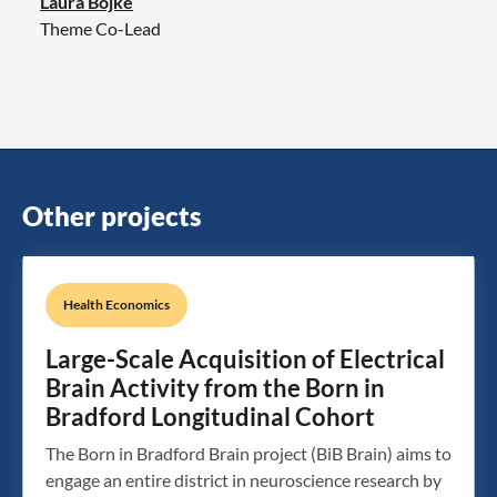
Laura Bojke
Theme Co-Lead
Other projects
Health Economics
Large-Scale Acquisition of Electrical
Brain Activity from the Born in
Bradford Longitudinal Cohort
The Born in Bradford Brain project (BiB Brain) aims to
engage an entire district in neuroscience research by