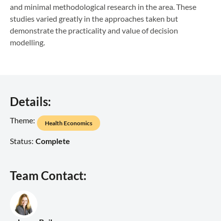
and minimal methodological research in the area. These
studies varied greatly in the approaches taken but
demonstrate the practicality and value of decision
modelling.
Details:
Theme:
Health Economics
Status:
Complete
Team Contact: