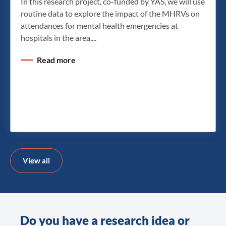
In this research project, co-funded by YAS, we will use
routine data to explore the impact of the MHRVs on
attendances for mental health emergencies at
hospitals in the area....
Read more
View all
Do you have a research idea or