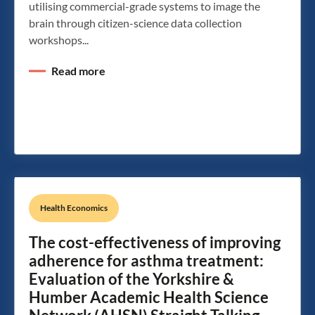
utilising commercial-grade systems to image the
brain through citizen-science data collection
workshops...
Read more
Health Economics
The cost-effectiveness of improving
adherence for asthma treatment:
Evaluation of the Yorkshire &
Humber Academic Health Science