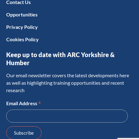
Contact Us
Opportunities
Privacy Policy
Cookies Policy
Keep up to date with ARC Yorkshire &
Humber
Our email newsletter covers the latest developments here
as well as highlighting training opportunities and recent
research
*
Email Address