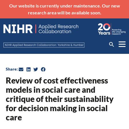
Our website is currently under maintenance. Our new
research area will be available soon.
Share:
Review of cost effectiveness
models in social care and
critique of their sustainability
for decision making in social
care