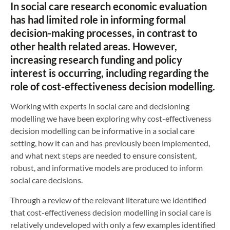
In social care research economic evaluation
has had limited role in informing formal
decision-making processes, in contrast to
other health related areas. However,
increasing research funding and policy
interest is occurring, including regarding the
role of cost-effectiveness decision modelling.
Working with experts in social care and decisioning
modelling we have been exploring why cost-effectiveness
decision modelling can be informative in a social care
setting, how it can and has previously been implemented,
and what next steps are needed to ensure consistent,
robust, and informative models are produced to inform
social care decisions.
Through a review of the relevant literature we identified
that cost-effectiveness decision modelling in social care is
relatively undeveloped with only a few examples identified