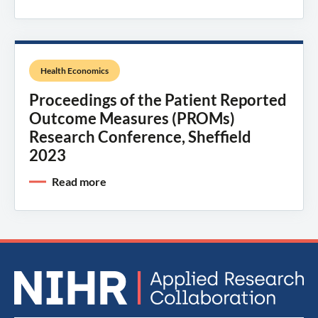
Health Economics
Proceedings of the Patient Reported
Outcome Measures (PROMs)
Research Conference, Sheffield
2023
Read more