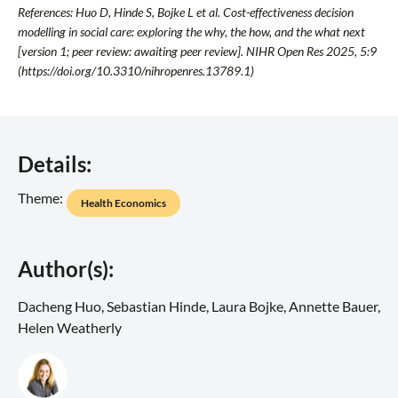
References: Huo D, Hinde S, Bojke L et al. Cost-effectiveness decision
modelling in social care: exploring the why, the how, and the what next
[version 1; peer review: awaiting peer review]. NIHR Open Res 2025, 5:9
(https://doi.org/10.3310/nihropenres.13789.1)
Details:
Theme:
Health Economics
Author(s):
Dacheng Huo, Sebastian Hinde, Laura Bojke, Annette Bauer,
Helen Weatherly