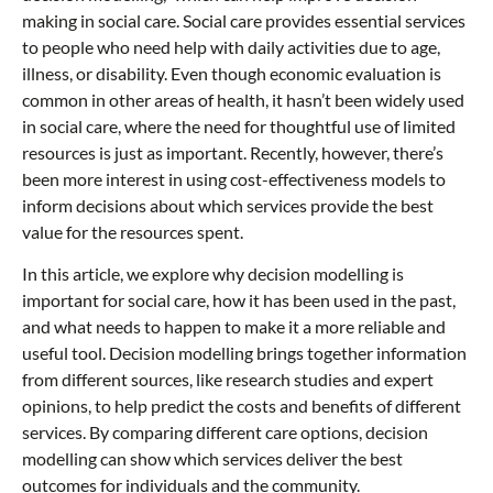
making in social care. Social care provides essential services
to people who need help with daily activities due to age,
illness, or disability. Even though economic evaluation is
common in other areas of health, it hasn’t been widely used
in social care, where the need for thoughtful use of limited
resources is just as important. Recently, however, there’s
been more interest in using cost-effectiveness models to
inform decisions about which services provide the best
value for the resources spent.
In this article, we explore why decision modelling is
important for social care, how it has been used in the past,
and what needs to happen to make it a more reliable and
useful tool. Decision modelling brings together information
from different sources, like research studies and expert
opinions, to help predict the costs and benefits of different
services. By comparing different care options, decision
modelling can show which services deliver the best
outcomes for individuals and the community.