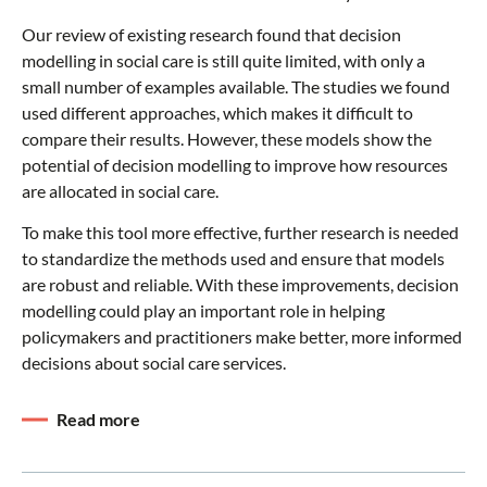
Our review of existing research found that decision
modelling in social care is still quite limited, with only a
small number of examples available. The studies we found
used different approaches, which makes it difficult to
compare their results. However, these models show the
potential of decision modelling to improve how resources
are allocated in social care.
To make this tool more effective, further research is needed
to standardize the methods used and ensure that models
are robust and reliable. With these improvements, decision
modelling could play an important role in helping
policymakers and practitioners make better, more informed
decisions about social care services.
Read more