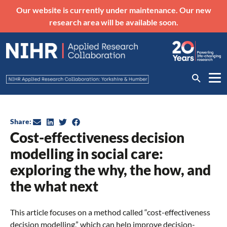
Our website is currently under maintenance. Our new
research area will be available soon.
Share:
Cost-effectiveness decision
modelling in social care:
exploring the why, the how, and
the what next
This article focuses on a method called “cost-effectiveness
decision modelling,” which can help improve decision-