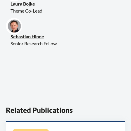
Laura Bojke
Theme Co-Lead
Sebastian Hinde
Senior Research Fellow
Related Publications