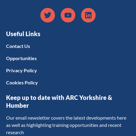
Useful Links
Contact Us
Opportunities
Privacy Policy
Cookies Policy
Keep up to date with ARC Yorkshire &
Humber
Our email newsletter covers the latest developments here
as well as highlighting training opportunities and recent
research