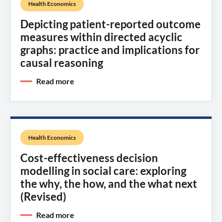
Health Economics
Depicting patient-reported outcome
measures within directed acyclic
graphs: practice and implications for
causal reasoning
Read more
Health Economics
Cost-effectiveness decision
modelling in social care: exploring
the why, the how, and the what next
(Revised)
Read more