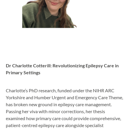
Dr Charlotte Cotterill: Revolutionizing Epilepsy Care in
Primary Settings
Charlotte’s PhD research, funded under the NIHR ARC
Yorkshire and Humber Urgent and Emergency Care Theme,
has broken new ground in epilepsy care management.
Passing her viva with minor corrections, her thesis
examined how primary care could provide comprehensive,
patient-centred epilepsy care alongside specialist