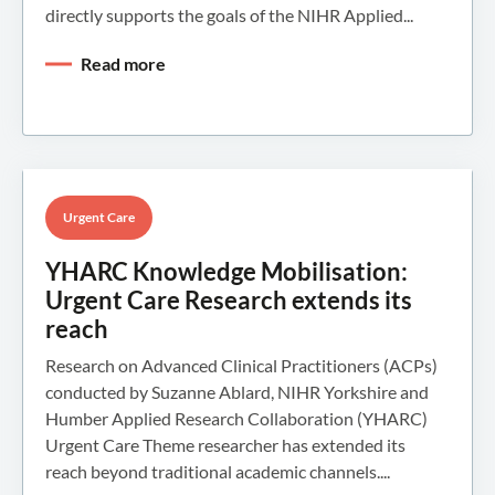
directly supports the goals of the NIHR Applied...
Read more
Urgent Care
YHARC Knowledge Mobilisation:
Urgent Care Research extends its
reach
Research on Advanced Clinical Practitioners (ACPs)
conducted by Suzanne Ablard, NIHR Yorkshire and
Humber Applied Research Collaboration (YHARC)
Urgent Care Theme researcher has extended its
reach beyond traditional academic channels....