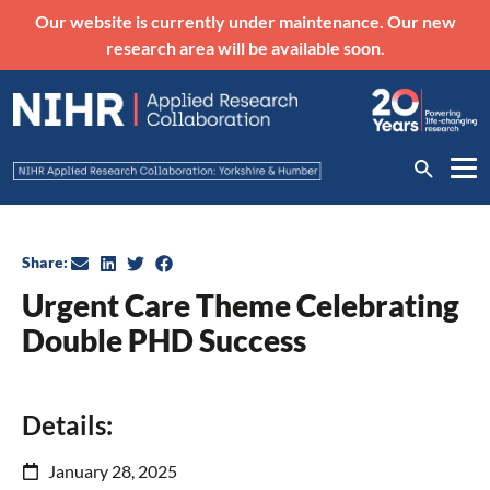
Our website is currently under maintenance. Our new
research area will be available soon.
Share:
Urgent Care Theme Celebrating
Double PHD Success
Details:
January 28, 2025