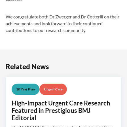
We congratulate both Dr Zwerger and Dr Cotterill on their
achievements and look forward to their continued
contributions to our research community.
Related News
10 Year Plan
Urgent Care
High-Impact Urgent Care Research
Featured in Prestigious BMJ
Editorial