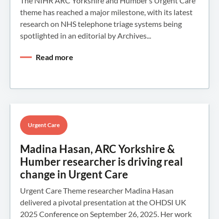
The NIHR ARC Yorkshire and Humber’s Urgent Care
theme has reached a major milestone, with its latest
research on NHS telephone triage systems being
spotlighted in an editorial by Archives...
Read more
Urgent Care
Madina Hasan, ARC Yorkshire &
Humber researcher is driving real
change in Urgent Care
Urgent Care Theme researcher Madina Hasan
delivered a pivotal presentation at the OHDSI UK
2025 Conference on September 26, 2025. Her work