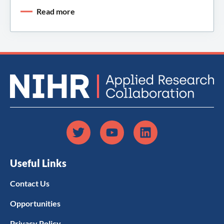
Read more
Useful Links
Contact Us
Opportunities
Privacy Policy