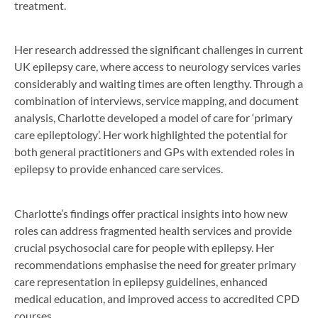
treatment.
Her research addressed the significant challenges in current
UK epilepsy care, where access to neurology services varies
considerably and waiting times are often lengthy. Through a
combination of interviews, service mapping, and document
analysis, Charlotte developed a model of care for ‘primary
care epileptology’. Her work highlighted the potential for
both general practitioners and GPs with extended roles in
epilepsy to provide enhanced care services.
Charlotte’s findings offer practical insights into how new
roles can address fragmented health services and provide
crucial psychosocial care for people with epilepsy. Her
recommendations emphasise the need for greater primary
care representation in epilepsy guidelines, enhanced
medical education, and improved access to accredited CPD
courses.