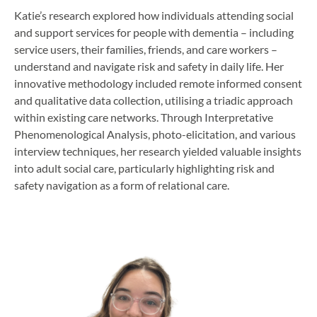
Katie’s research explored how individuals attending social
and support services for people with dementia – including
service users, their families, friends, and care workers –
understand and navigate risk and safety in daily life. Her
innovative methodology included remote informed consent
and qualitative data collection, utilising a triadic approach
within existing care networks. Through Interpretative
Phenomenological Analysis, photo-elicitation, and various
interview techniques, her research yielded valuable insights
into adult social care, particularly highlighting risk and
safety navigation as a form of relational care.