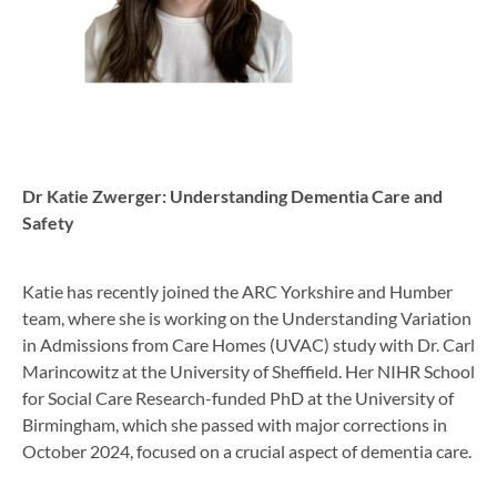
Dr Katie Zwerger: Understanding Dementia Care and
Safety
Katie has recently joined the ARC Yorkshire and Humber
team, where she is working on the Understanding Variation
in Admissions from Care Homes (UVAC) study with Dr. Carl
Marincowitz at the University of Sheffield. Her NIHR School
for Social Care Research-funded PhD at the University of
Birmingham, which she passed with major corrections in
October 2024, focused on a crucial aspect of dementia care.