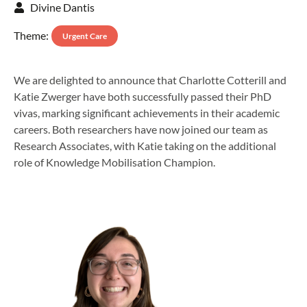
Divine Dantis
Theme:
Urgent Care
We are delighted to announce that Charlotte Cotterill and
Katie Zwerger have both successfully passed their PhD
vivas, marking significant achievements in their academic
careers. Both researchers have now joined our team as
Research Associates, with Katie taking on the additional
role of Knowledge Mobilisation Champion.